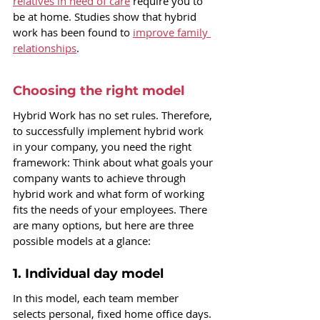
relatives in need of care
 require you to 
be at home. Studies show that hybrid 
work has been found to 
improve family 
relationships
.
Choosing the right model
Hybrid Work has no set rules. Therefore, 
to successfully implement hybrid work 
in your company, you need the right 
framework: Think about what goals your 
company wants to achieve through 
hybrid work and what form of working 
fits the needs of your employees. 
There 
are many options, but here are three 
possible models at a glance:
1. Individual day model
In this model, each team member 
selects personal, fixed home office days. 