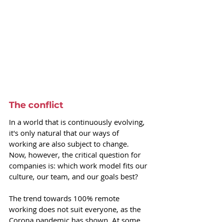
The conflict
In a world that is continuously evolving, 
it's only natural that our ways of 
working are also subject to change. 
Now, however, the critical question for 
companies is: which work model fits our 
culture, our team, and our goals best? 
The trend towards 100% remote 
working does not suit everyone, as the 
Corona pandemic has shown. At some 