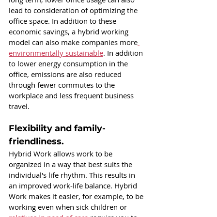
lead to consideration of optimizing the 
office space. In addition to these 
economic savings, a hybrid working 
model can also make companies more
environmentally sustainable
. In addition 
to lower energy consumption in the 
office, emissions are also reduced 
through fewer commutes to the 
workplace and less frequent business 
travel.
Flexibility and family-
friendliness.
Hybrid Work allows work to be 
organized in a way that best suits the 
individual's life rhythm. This results in 
an improved work-life balance. Hybrid 
Work makes it easier, for example, to be 
working even when sick children or 