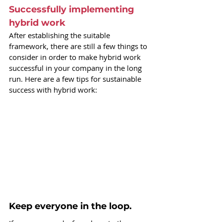
Successfully implementing 
hybrid work
After establishing the suitable 
framework, there are still a few things to 
consider in order to make hybrid work 
successful in your company in the long 
run. Here are a few tips for sustainable 
success with hybrid work:
Keep everyone in the loop.