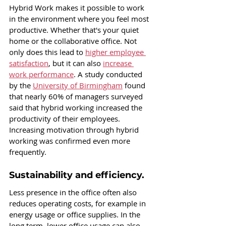
Hybrid Work makes it possible to work 
in the environment where you feel most 
productive. Whether that's your quiet 
home or the collaborative office. Not 
only does this lead to 
higher employee 
satisfaction
, but it can also 
increase 
work performance
. A study conducted 
by the 
University of Birmingham
 found 
that nearly 60% of managers surveyed 
said that hybrid working increased the 
productivity of their employees. 
Increasing motivation through hybrid 
working was confirmed even more 
frequently.
Sustainability and efficiency.
Less presence in the office often also 
reduces operating costs, for example in 
energy usage or office supplies. In the 
long term, lower office usage can also 