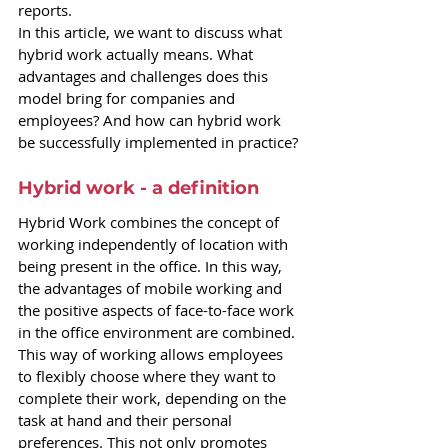
reports.
In this article, we want to discuss what 
hybrid work actually means. What 
advantages and challenges does this 
model bring for companies and 
employees? And how can hybrid work 
be successfully implemented in practice?
Hybrid work - a definition
Hybrid Work combines the concept of 
working independently of location with 
being present in the office. In this way, 
the advantages of mobile working and 
the positive aspects of face-to-face work 
in the office environment are combined. 
This way of working allows employees 
to flexibly choose where they want to 
complete their work, depending on the 
task at hand and their personal 
preferences. This not only promotes 