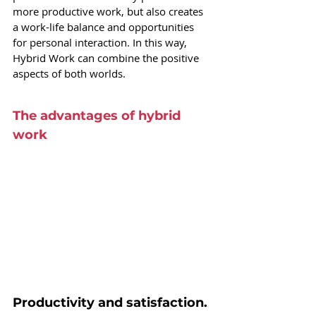
more productive work, but also creates 
a work-life balance and opportunities 
for personal interaction. In this way, 
Hybrid Work can combine the positive 
aspects of both worlds.
The advantages of hybrid 
work
Productivity and satisfaction.