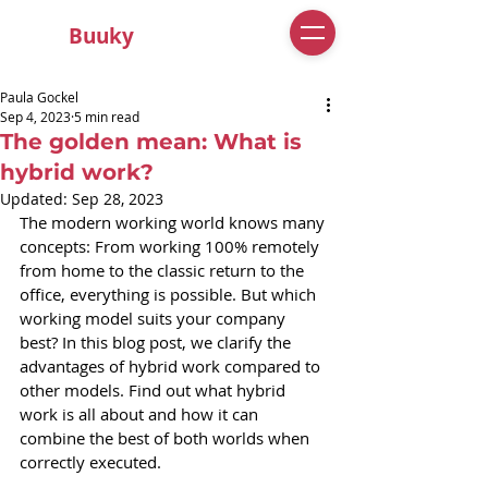
Buuky
Paula Gockel
Sep 4, 2023
5 min read
The golden mean: What is
hybrid work?
Updated:
Sep 28, 2023
The modern working world knows many 
concepts: From working 100% remotely 
from home to the classic return to the 
office, everything is possible. But which 
working model suits your company 
best? In this blog post, we clarify the 
advantages of hybrid work compared to 
other models. Find out what hybrid 
work is all about and how it can 
combine the best of both worlds when 
correctly executed.