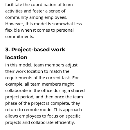
facilitate the coordination of team 
activities and foster a sense of 
community among employees. 
However, this model is somewhat less 
flexible when it comes to personal 
commitments.
3. Project-based work 
location
In this model, team members adjust 
their work location to match the 
requirements of the current task. For 
example, all team members might 
collaborate in the office during a shared 
project period, and then once the team 
phase of the project is complete, they 
return to remote mode. This approach 
allows employees to focus on specific 
projects and collaborate efficiently.