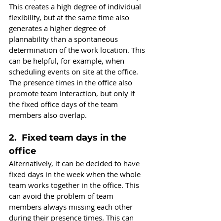
This creates a high degree of individual 
flexibility, but at the same time also 
generates a higher degree of 
plannability than a spontaneous 
determination of the work location. This 
can be helpful, for example, when 
scheduling events on site at the office. 
The presence times in the office also 
promote team interaction, but only if 
the fixed office days of the team 
members also overlap.
2.  Fixed team days in the 
office
Alternatively, it can be decided to have 
fixed days in the week when the whole 
team works together in the office. This 
can avoid the problem of team 
members always missing each other 
during their presence times. This can 