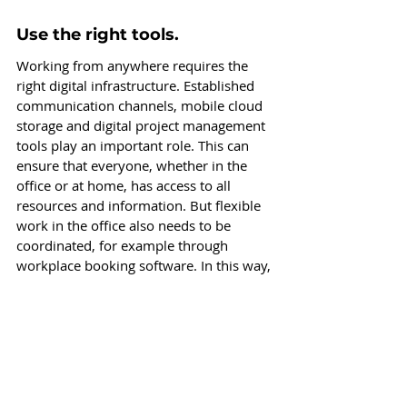
Use the right tools.
Working from anywhere requires the 
right digital infrastructure. Established 
communication channels, mobile cloud 
storage and digital project management 
tools play an important role. This can 
ensure that everyone, whether in the 
office or at home, has access to all 
resources and information. But flexible 
work in the office also needs to be 
coordinated, for example through 
workplace booking software. In this way, 
transparency can be created and office 
utilization can be managed. 
In this 
blogpost, we present the benefits and 
various positive sideeffects of a desk 
booking software.
 One example for a 
simple booking solution is the desk-
sharing tool Buuky.