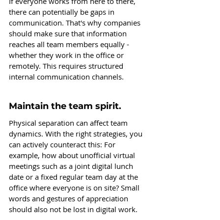
If everyone works from here to there, 
there can potentially be gaps in 
communication. That's why companies 
should make sure that information 
reaches all team members equally - 
whether they work in the office or 
remotely. This requires structured 
internal communication channels.
Maintain the team spirit.
Physical separation can affect team 
dynamics. With the right strategies, you 
can actively counteract this: For 
example, how about unofficial virtual 
meetings such as a joint digital lunch 
date or a fixed regular team day at the 
office where everyone is on site? Small 
words and gestures of appreciation 
should also not be lost in digital work.