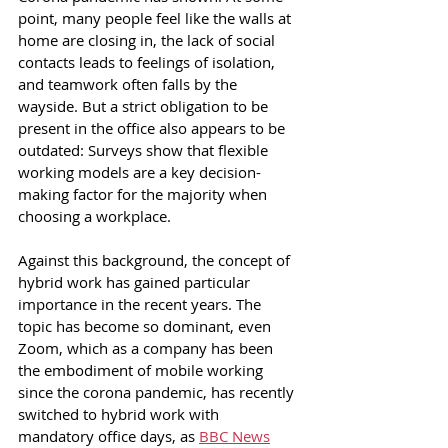
point, many people feel like the walls at 
home are closing in, the lack of social 
contacts leads to feelings of isolation, 
and teamwork often falls by the 
wayside. But a strict obligation to be 
present in the office also appears to be 
outdated: Surveys show that flexible 
working models are a key decision-
making factor for the majority when 
choosing a workplace.
Against this background, the concept of 
hybrid work has gained particular 
importance in the recent years. The 
topic has become so dominant, even 
Zoom, which as a company has been 
the embodiment of mobile working 
since the corona pandemic, has recently 
switched to hybrid work with 
mandatory office days, as 
BBC News