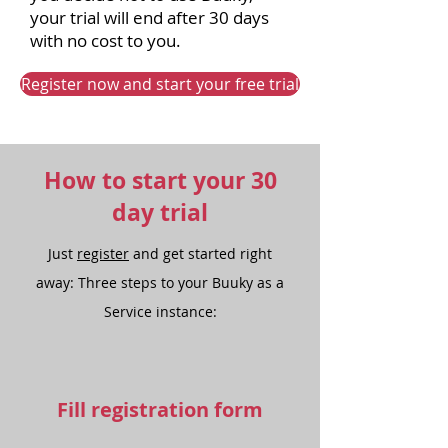
your trial will end after 30 days
with no cost to you.
Register now and start your free trial
How to start your 30
day trial
Just
register
and get started right
away: Three steps to your Buuky as a
Service instance:
Fill registration form