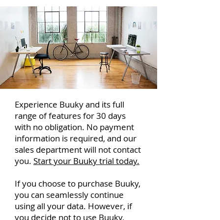
Experience Buuky and its full
range of features for 30 days
with no obligation. No payment
information is required, and our
sales department will not contact
you.
Start your Buuky trial today.
If you choose to purchase Buuky,
you can seamlessly continue
using all your data. However, if
you decide not to use Buuky,