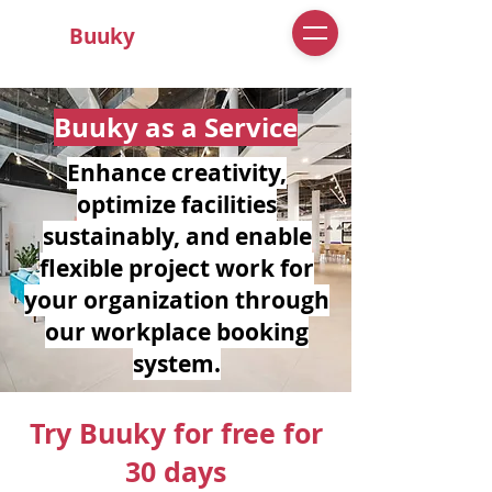
Buuky
Buuky as a Service
Enhance creativity,
optimize facilities
sustainably, and enable
flexible project work for
your organization through
our workplace booking
system.
Try Buuky for free for
30 days