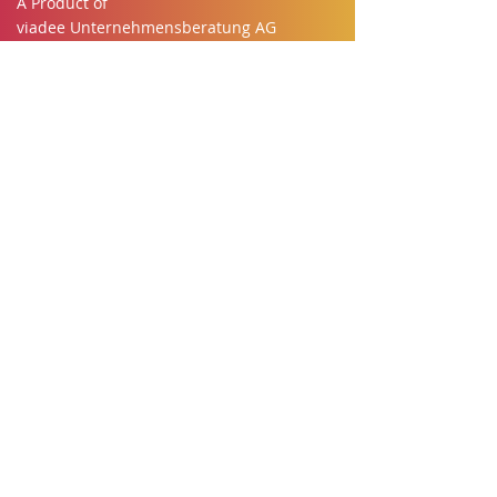
A Product of
viadee Unternehmensberatung AG
Anton-Bruchhausen Str. 8
48147 Munster
Telephone:
+49 251 - 777770
Email:
team@buuky.app
Desk booking made easy
Imprint
Privacy
Cookies
Terms of Service
About Us
Buuky for everyone
Employees
IT-Security
Works council
HR
​Office Management