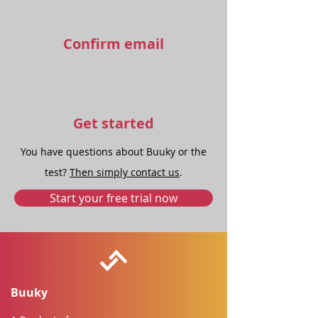
Confirm email
Get started
You have questions about Buuky or the
test?
Then simply contact us
.
Start your free trial now
Buuky