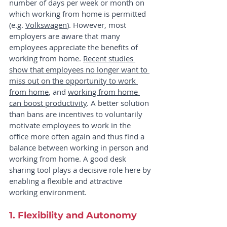
number of days per week or month on 
which working from home is permitted 
(e.g. 
Volkswagen
). However, most 
employers are aware that many 
employees appreciate the benefits of 
working from home. 
Recent studies 
show that employees no longer want to 
miss out on the opportunity to work 
from home
, and 
working from home 
can boost productivity
. A better solution 
than bans are incentives to voluntarily 
motivate employees to work in the 
office more often again and thus find a 
balance between working in person and 
working from home. A good desk 
sharing tool plays a decisive role here by 
enabling a flexible and attractive 
working environment.
1. Flexibility and Autonomy