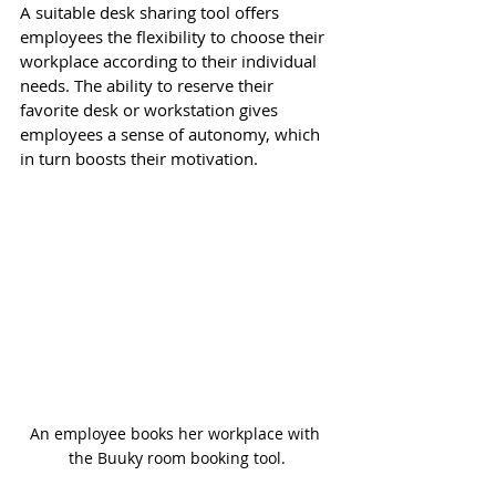
A suitable desk sharing tool offers 
employees the flexibility to choose their 
workplace according to their individual 
needs. The ability to reserve their 
favorite desk or workstation gives 
employees a sense of autonomy, which 
in turn boosts their motivation.
An employee books her workplace with 
the Buuky room booking tool.