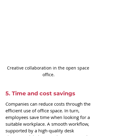
Creative collaboration in the open space 
office.
5. Time and cost savings
Companies can reduce costs through the 
efficient use of office space. In turn, 
employees save time when looking for a 
suitable workplace. A smooth workflow, 
supported by a high-quality desk 