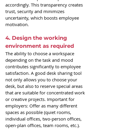
accordingly. This transparency creates 
trust, security and minimizes 
uncertainty, which boosts employee 
motivation.
4. Design the working 
environment as required
The ability to choose a workspace 
depending on the task and mood 
contributes significantly to employee 
satisfaction. A good desk sharing tool 
not only allows you to choose your 
desk, but also to reserve special areas 
that are suitable for concentrated work 
or creative projects. Important for 
employers: Offer as many different 
spaces as possible (quiet rooms, 
individual offices, two-person offices, 
open-plan offices, team rooms, etc.).