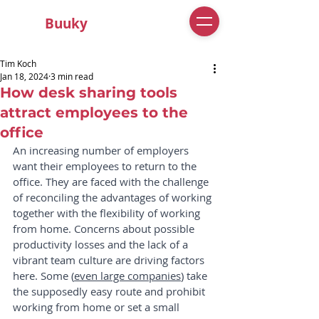
Buuky
Tim Koch
Jan 18, 2024
3 min read
How desk sharing tools
attract employees to the
office
An increasing number of employers 
want their employees to return to the 
office. They are faced with the challenge 
of reconciling the advantages of working 
together with the flexibility of working 
from home. Concerns about possible 
productivity losses and the lack of a 
vibrant team culture are driving factors 
here. Some (
even large companies
) take 
the supposedly easy route and prohibit 
working from home or set a small 