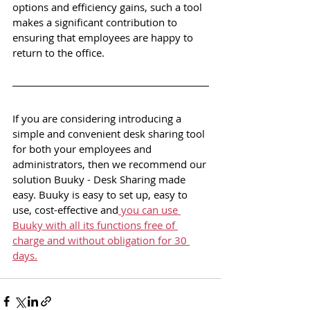
options and efficiency gains, such a tool 
makes a significant contribution to 
ensuring that employees are happy to 
return to the office.
If you are considering introducing a 
simple and convenient desk sharing tool 
for both your employees and 
administrators, then we recommend our 
solution Buuky - Desk Sharing made 
easy. Buuky is easy to set up, easy to 
use, cost-effective and
 you can use 
Buuky with all its functions free of 
charge and without obligation for 30 
days.