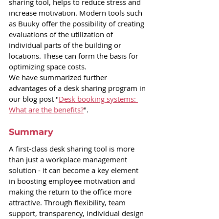
sharing tool, helps to reduce stress and 
increase motivation. Modern tools such 
as Buuky offer the possibility of creating 
evaluations of the utilization of 
individual parts of the building or 
locations. These can form the basis for 
optimizing space costs.
We have summarized further 
advantages of a desk sharing program in 
our blog post "
Desk booking systems: 
What are the benefits?
".
Summary
A first-class desk sharing tool is more 
than just a workplace management 
solution - it can become a key element 
in boosting employee motivation and 
making the return to the office more 
attractive. Through flexibility, team 
support, transparency, individual design 