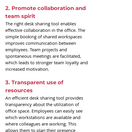
2. Promote collaboration and 
team spirit
The right desk sharing tool enables 
effective collaboration in the office. The 
simple booking of shared workspaces 
improves communication between 
employees. Team projects and 
spontaneous meetings are facilitated, 
which leads to stronger team loyalty and 
increased motivation.
3. Transparent use of 
resources
An efficient desk sharing tool provides 
transparency about the utilization of 
office space. Employees can easily see 
which workstations are available and 
where colleagues are working. This 
allows them to plan their presence 