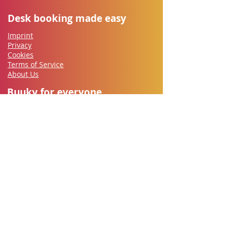
Desk booking made easy
Imprint
Privacy
Cookies
Terms of Service
About Us
Buuky for everyone
Employees
IT-Security
Works council
HR
​Office Management
Managers
Let's go
Contact
Free Trial
Documentation
Support