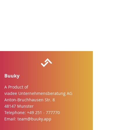
Buuky
A Product of
viadee Unternehmensberatung AG
Anton-Bruchhausen Str. 8
48147 Munster
Telephone:
+49 251 - 777770
Email:
team@buuky.app