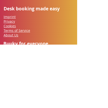
Desk booking made easy
Imprint
Privacy
Cookies
Terms of Service
About Us
Buuky for everyone
Employees
IT-Security
Works council
HR
​Office Management
Managers
Let's go
Contact
Free Trial
Documentation
Support