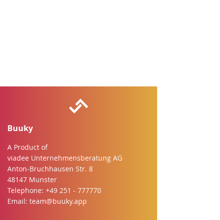
Buuky
A Product of
viadee Unternehmensberatung AG
Anton-Bruchhausen Str. 8
48147 Munster
Telephone:
+49 251 - 777770
Email:
team@buuky.app