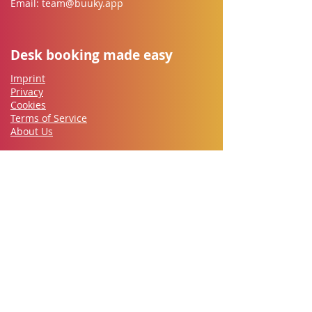
Email:
team@buuky.app
Desk booking made easy
Imprint
Privacy
Cookies
Terms of Service
About Us
Buuky for everyone
Employees
IT-Security
Works council
HR
​Office Management
Managers
Let's go
Contact