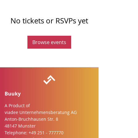
No tickets or RSVPs yet
Browse events
Buuky
A Product of
viadee Unternehmensberatung AG
Anton-Bruchhausen Str. 8
48147 Munster
Telephone:
+49 251 - 777770