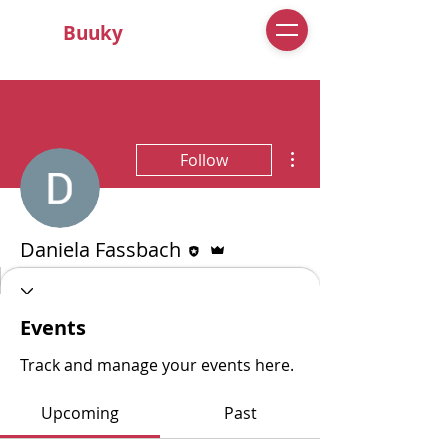
Buuky
More actions
Follow
Editor
Admin
Daniela Fassbach
0 Followers
0 Following
Events
Track and manage your events here.
Upcoming
Past